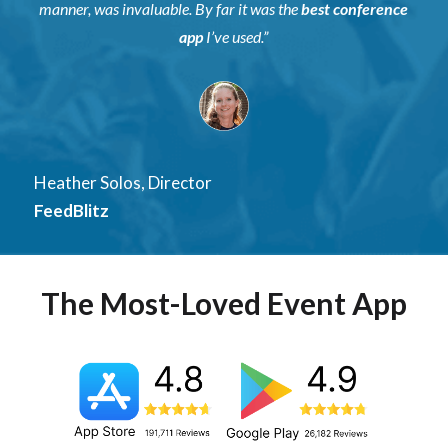
manner, was invaluable. By far it was the
best conference
app
I’ve used.”
Heather Solos, Director
FeedBlitz
The Most-Loved Event App