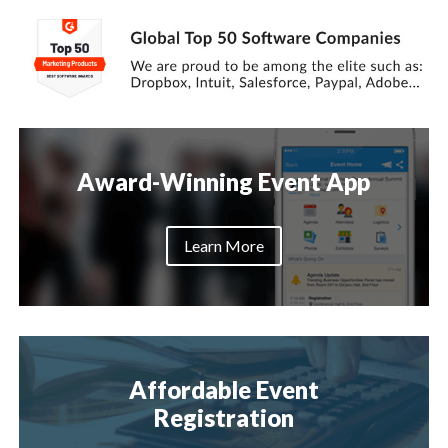
Award-Winning Event App
Learn More
Affordable Event
Registration