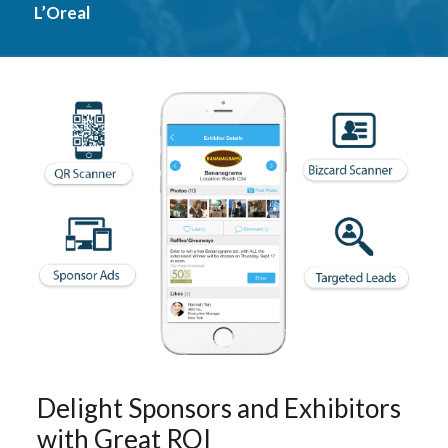
L’Oreal
Delight Sponsors and Exhibitors
with Great ROI