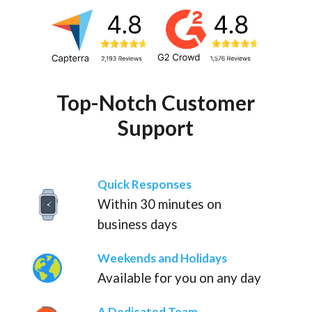
Top-Notch Customer
Support
Quick Responses
Within 30 minutes on
business days
Weekends and Holidays
Available for you on any day
A Dedicated Team