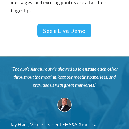
messages, and exciting photos are all at their
fingertips.
See a Live Demo
“The app’s signature style allowed us to
engage each other
throughout the meeting, kept our meeting
paperless
, and
provided us with
great memories
.”
Jay Harf, Vice President EHS&S Americas