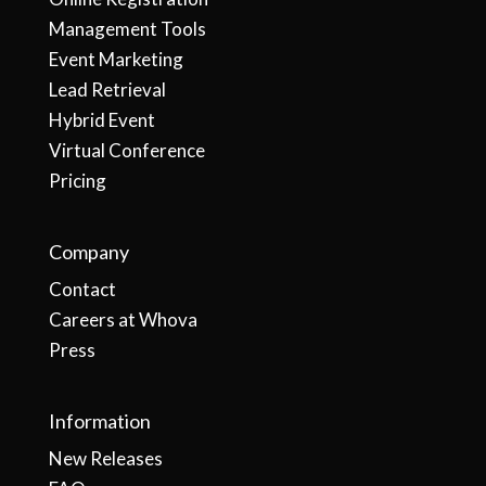
Management Tools
Event Marketing
Lead Retrieval
Hybrid Event
Virtual Conference
Pricing
Company
Contact
Careers at Whova
Press
Information
New Releases