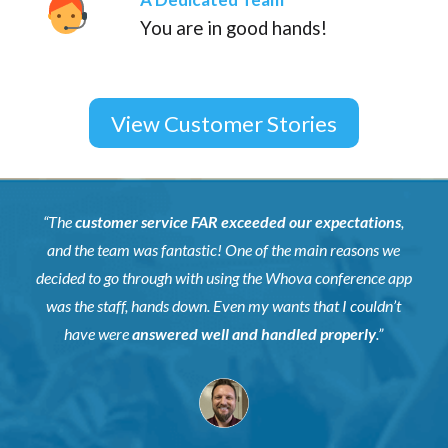
You are in good hands!
View Customer Stories
“The
customer service FAR exceeded our expectations
,
and the team was fantastic! One of the main reasons we
decided to go through with using the Whova conference app
was the staff, hands down. Even my wants that I couldn’t
have were
answered well and handled properly
.”