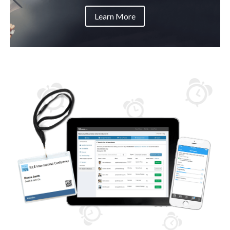
Learn More