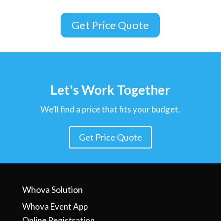
Get Price Quote
Let's Work Together
We’ll find a price that fits your budget.
Get Price Quote
Whova Solution
Whova Event App
Online Registration