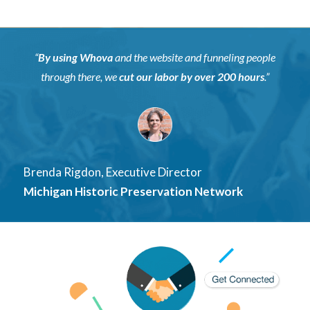
“
By using Whova
and the website and funneling people
through there, we
cut our labor by over
200 hours
.”
Brenda Rigdon, Executive Director
Michigan Historic Preservation Network