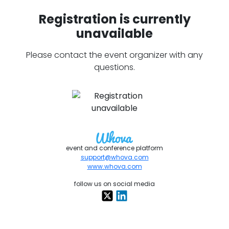
Registration is currently
unavailable
Please contact the event organizer with any
questions.
event and conference platform
support@whova.com
www.whova.com
follow us on social media