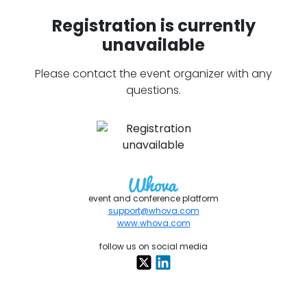
Registration is currently
unavailable
Please contact the event organizer with any
questions.
event and conference platform
support@whova.com
www.whova.com
follow us on social media