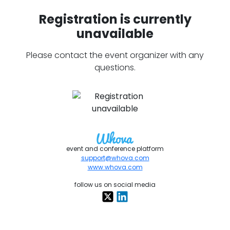
Registration is currently
unavailable
Please contact the event organizer with any
questions.
event and conference platform
support@whova.com
www.whova.com
follow us on social media