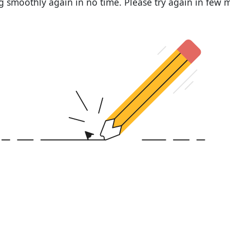
 smoothly again in no time. Please try again in few 