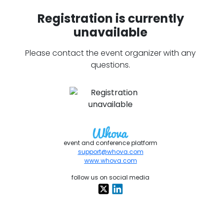
Registration is currently
unavailable
Please contact the event organizer with any
questions.
event and conference platform
support@whova.com
www.whova.com
follow us on social media