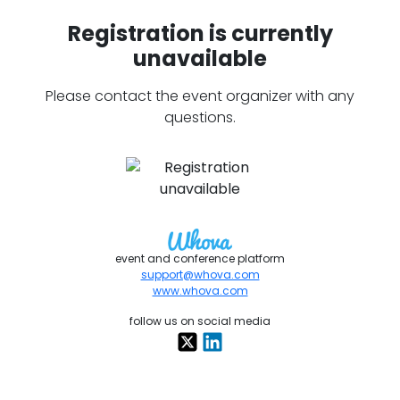
Registration is currently
unavailable
Please contact the event organizer with any
questions.
event and conference platform
support@whova.com
www.whova.com
follow us on social media