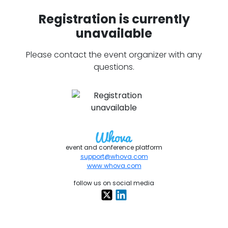
Registration is currently
unavailable
Please contact the event organizer with any
questions.
event and conference platform
support@whova.com
www.whova.com
follow us on social media