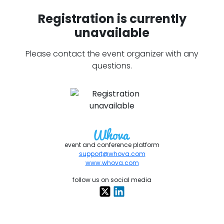
Registration is currently
unavailable
Please contact the event organizer with any
questions.
event and conference platform
support@whova.com
www.whova.com
follow us on social media