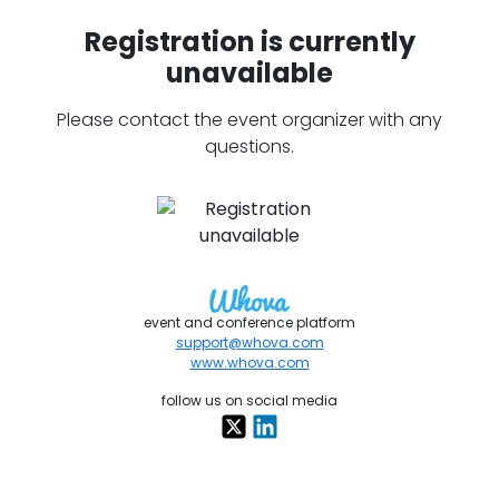
Registration is currently
unavailable
Please contact the event organizer with any
questions.
event and conference platform
support@whova.com
www.whova.com
follow us on social media