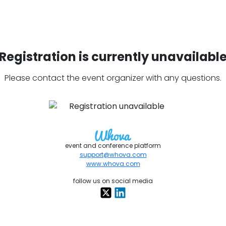
Registration is currently unavailabl
Please contact the event organizer with any questions.
event and conference platform
support@whova.com
www.whova.com
follow us on social media