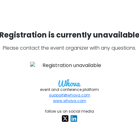
Registration is currently unavailabl
Please contact the event organizer with any questions.
event and conference platform
support@whova.com
www.whova.com
follow us on social media