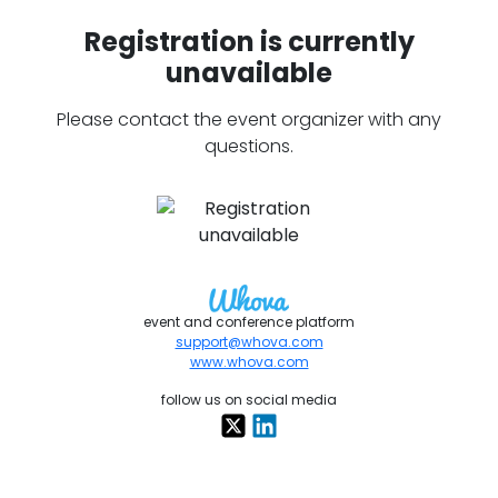
Registration is currently
unavailable
Please contact the event organizer with any
questions.
event and conference platform
support@whova.com
www.whova.com
follow us on social media