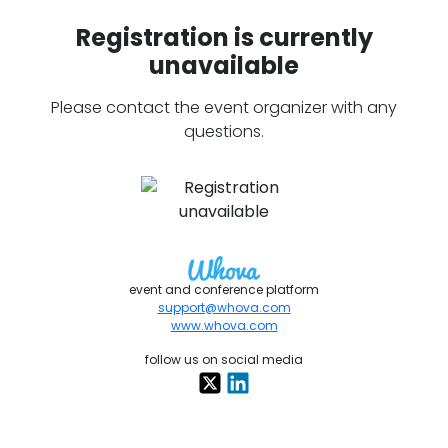
Registration is currently
unavailable
Please contact the event organizer with any
questions.
event and conference platform
support@whova.com
www.whova.com
follow us on social media