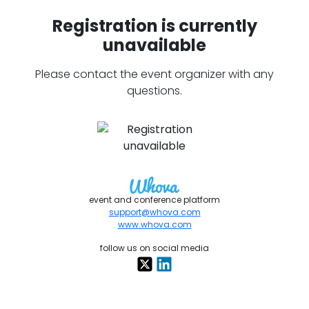
Registration is currently
unavailable
Please contact the event organizer with any
questions.
event and conference platform
support@whova.com
www.whova.com
follow us on social media