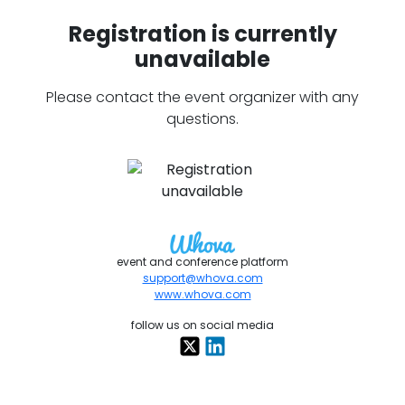
Registration is currently
unavailable
Please contact the event organizer with any
questions.
event and conference platform
support@whova.com
www.whova.com
follow us on social media