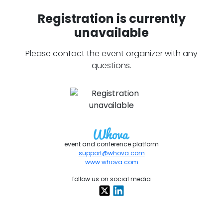
Registration is currently
unavailable
Please contact the event organizer with any
questions.
event and conference platform
support@whova.com
www.whova.com
follow us on social media