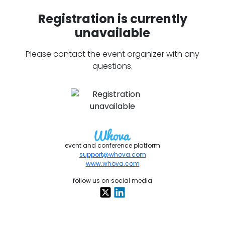
Registration is currently
unavailable
Please contact the event organizer with any
questions.
event and conference platform
support@whova.com
www.whova.com
follow us on social media