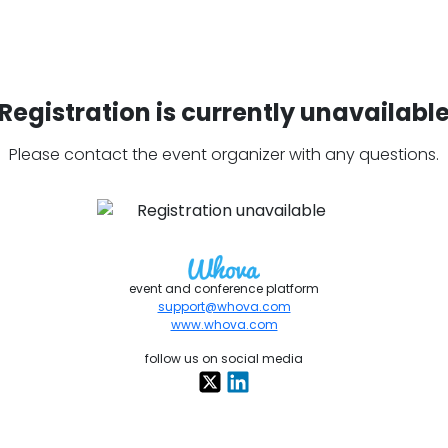
Registration is currently unavailabl
Please contact the event organizer with any questions.
event and conference platform
support@whova.com
www.whova.com
follow us on social media