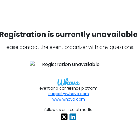
Registration is currently unavailabl
Please contact the event organizer with any questions.
event and conference platform
support@whova.com
www.whova.com
follow us on social media