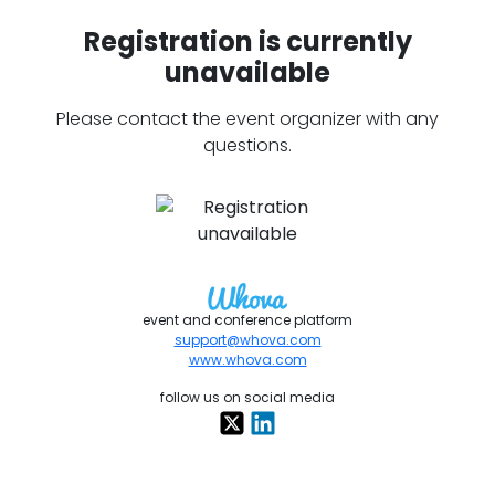
Registration is currently
unavailable
Please contact the event organizer with any
questions.
event and conference platform
support@whova.com
www.whova.com
follow us on social media