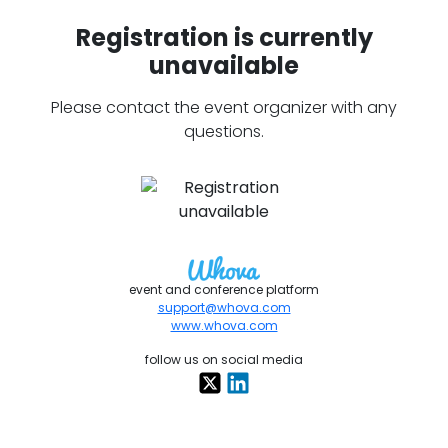
Registration is currently
unavailable
Please contact the event organizer with any
questions.
event and conference platform
support@whova.com
www.whova.com
follow us on social media