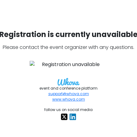
Registration is currently unavailabl
Please contact the event organizer with any questions.
event and conference platform
support@whova.com
www.whova.com
follow us on social media