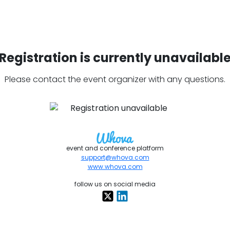
Registration is currently unavailabl
Please contact the event organizer with any questions.
event and conference platform
support@whova.com
www.whova.com
follow us on social media