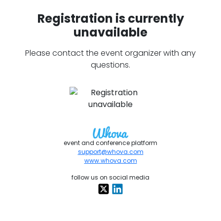
Registration is currently
unavailable
Please contact the event organizer with any
questions.
event and conference platform
support@whova.com
www.whova.com
follow us on social media