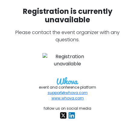
Registration is currently
unavailable
Please contact the event organizer with any
questions.
event and conference platform
support@whova.com
www.whova.com
follow us on social media