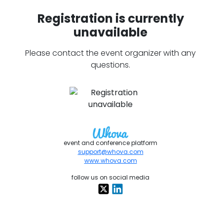
Registration is currently
unavailable
Please contact the event organizer with any
questions.
event and conference platform
support@whova.com
www.whova.com
follow us on social media