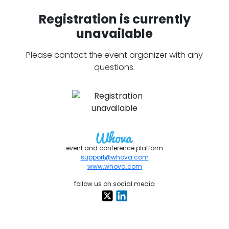
Registration is currently
unavailable
Please contact the event organizer with any
questions.
event and conference platform
support@whova.com
www.whova.com
follow us on social media