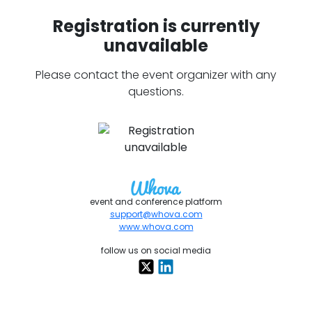
Registration is currently
unavailable
Please contact the event organizer with any
questions.
event and conference platform
support@whova.com
www.whova.com
follow us on social media