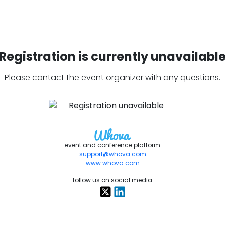
Registration is currently unavailabl
Please contact the event organizer with any questions.
event and conference platform
support@whova.com
www.whova.com
follow us on social media