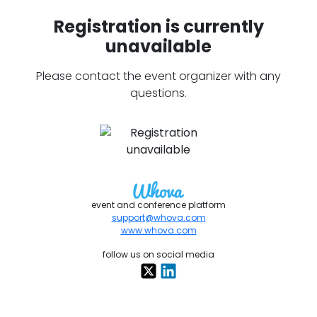
Registration is currently
unavailable
Please contact the event organizer with any
questions.
event and conference platform
support@whova.com
www.whova.com
follow us on social media