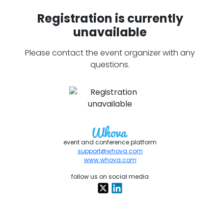
Registration is currently
unavailable
Please contact the event organizer with any
questions.
event and conference platform
support@whova.com
www.whova.com
follow us on social media