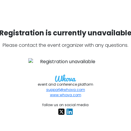
Registration is currently unavailabl
Please contact the event organizer with any questions.
event and conference platform
support@whova.com
www.whova.com
follow us on social media