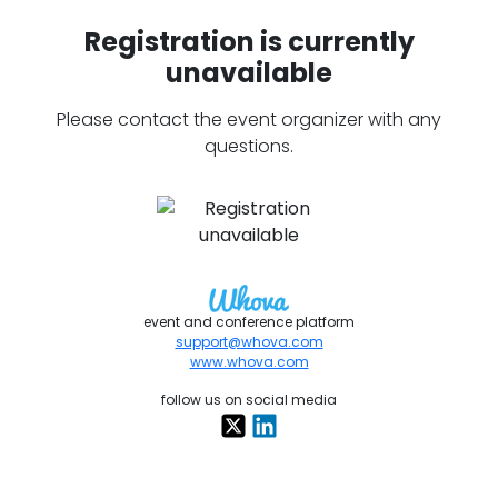
Registration is currently
unavailable
Please contact the event organizer with any
questions.
event and conference platform
support@whova.com
www.whova.com
follow us on social media