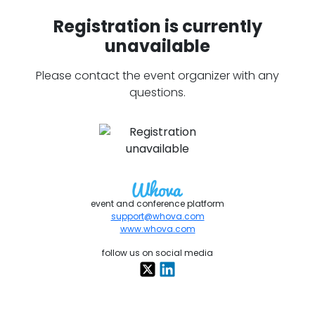
Registration is currently
unavailable
Please contact the event organizer with any
questions.
event and conference platform
support@whova.com
www.whova.com
follow us on social media