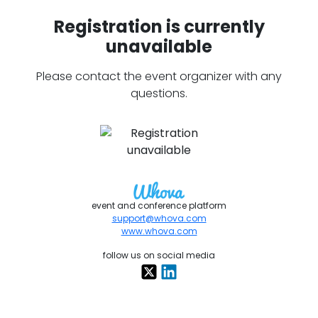
Registration is currently
unavailable
Please contact the event organizer with any
questions.
event and conference platform
support@whova.com
www.whova.com
follow us on social media