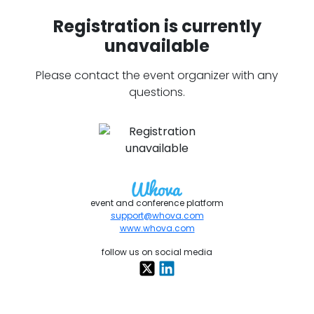
Registration is currently
unavailable
Please contact the event organizer with any
questions.
event and conference platform
support@whova.com
www.whova.com
follow us on social media