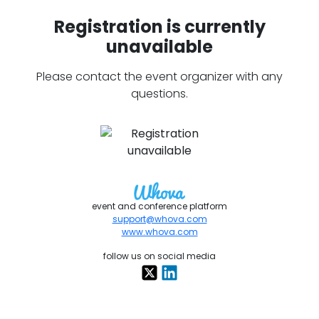
Registration is currently
unavailable
Please contact the event organizer with any
questions.
event and conference platform
support@whova.com
www.whova.com
follow us on social media