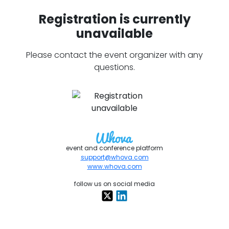
Registration is currently
unavailable
Please contact the event organizer with any
questions.
event and conference platform
support@whova.com
www.whova.com
follow us on social media