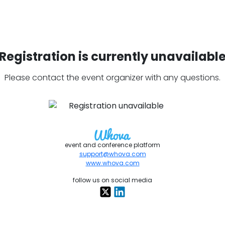
Registration is currently unavailabl
Please contact the event organizer with any questions.
event and conference platform
support@whova.com
www.whova.com
follow us on social media