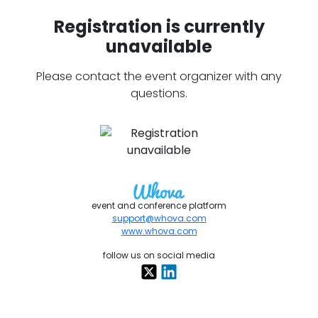
Registration is currently
unavailable
Please contact the event organizer with any
questions.
event and conference platform
support@whova.com
www.whova.com
follow us on social media