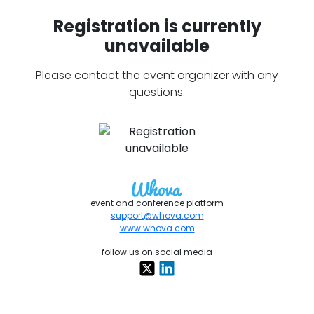
Registration is currently
unavailable
Please contact the event organizer with any
questions.
event and conference platform
support@whova.com
www.whova.com
follow us on social media