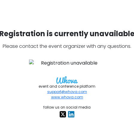
Registration is currently unavailabl
Please contact the event organizer with any questions.
event and conference platform
support@whova.com
www.whova.com
follow us on social media