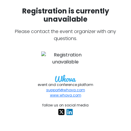
Registration is currently
unavailable
Please contact the event organizer with any
questions.
event and conference platform
support@whova.com
www.whova.com
follow us on social media