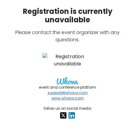
Registration is currently
unavailable
Please contact the event organizer with any
questions.
event and conference platform
support@whova.com
www.whova.com
follow us on social media