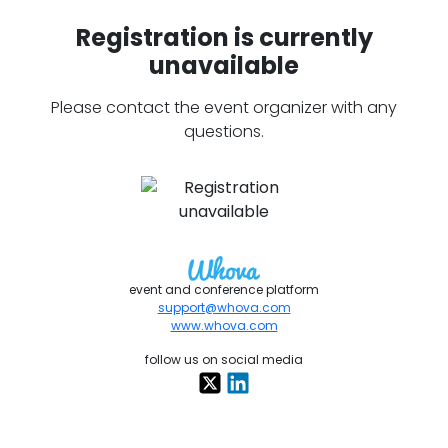
Registration is currently
unavailable
Please contact the event organizer with any
questions.
event and conference platform
support@whova.com
www.whova.com
follow us on social media