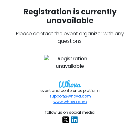
Registration is currently
unavailable
Please contact the event organizer with any
questions.
event and conference platform
support@whova.com
www.whova.com
follow us on social media