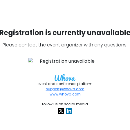
Registration is currently unavailabl
Please contact the event organizer with any questions.
event and conference platform
support@whova.com
www.whova.com
follow us on social media