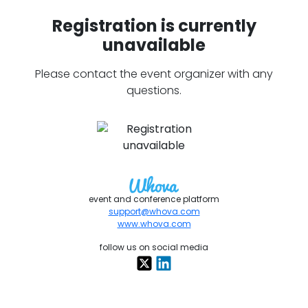
Registration is currently
unavailable
Please contact the event organizer with any
questions.
event and conference platform
support@whova.com
www.whova.com
follow us on social media