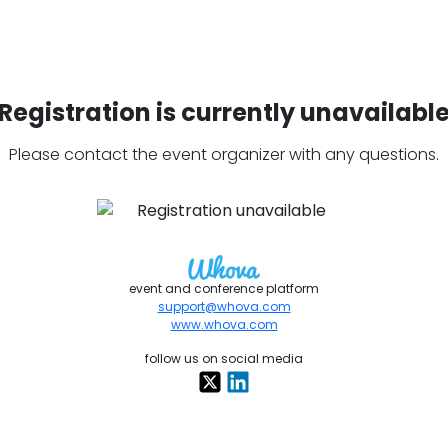
Registration is currently unavailabl
Please contact the event organizer with any questions.
event and conference platform
support@whova.com
www.whova.com
follow us on social media